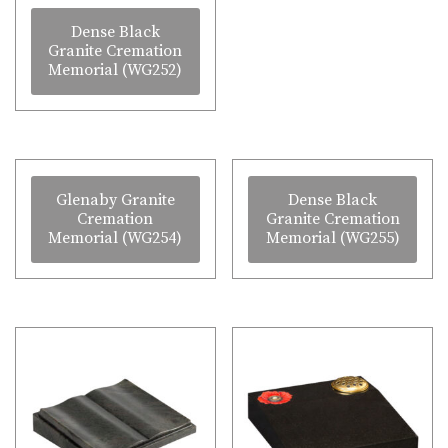
Dense Black
Granite Cremation
Memorial (WG252)
Glenaby Granite
Dense Black
Cremation
Granite Cremation
Memorial (WG254)
Memorial (WG255)