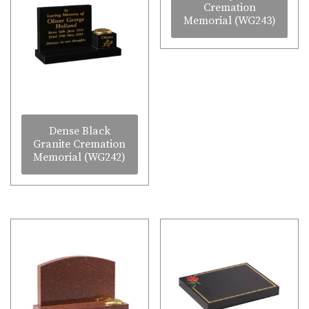
Cremation
Memorial (WG243)
Dense Black
Granite Cremation
Memorial (WG242)