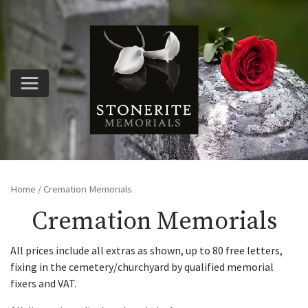
Home
/ Cremation Memorials
Cremation Memorials
All prices include all extras as shown, up to 80 free letters,
fixing in the cemetery/churchyard by qualified memorial
fixers and VAT.