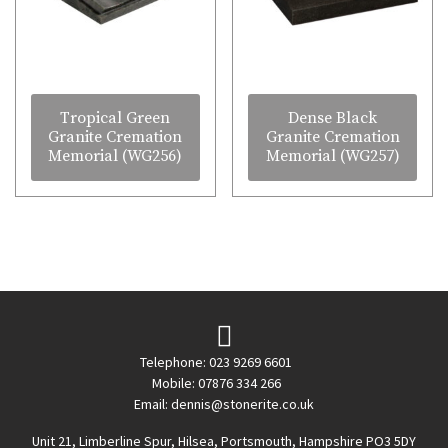
Tropical Green
Dense Black
Granite Cremation
Granite Cremation
Memorial (WG256)
Memorial (WG257)
Telephone: 023 9269 6601
Mobile: 07876 334 266
Email:
dennis@stonerite.co.uk
Unit 21, Limberline Spur, Hilsea, Portsmouth, Hampshire PO3 5DY