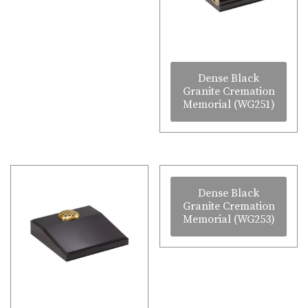
Dense Black
Granite Cremation
Memorial (WG251)
Dense Black
Granite Cremation
Memorial (WG253)