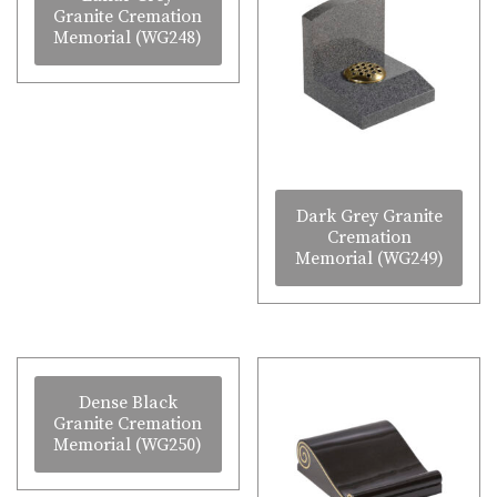
Granite Cremation
Memorial (WG248)
Dark Grey Granite
Cremation
Memorial (WG249)
Dense Black
Granite Cremation
Memorial (WG250)