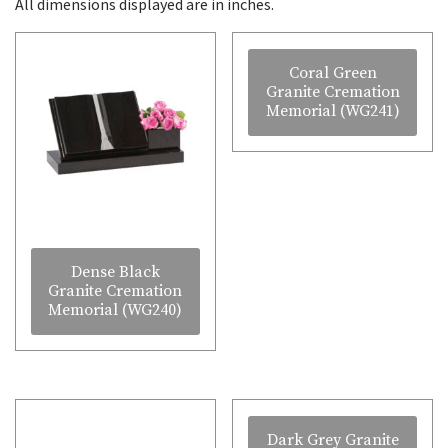
All dimensions displayed are in inches.
Coral Green
Granite Cremation
Memorial (WG241)
Dense Black
Granite Cremation
Memorial (WG240)
Dark Grey Granite