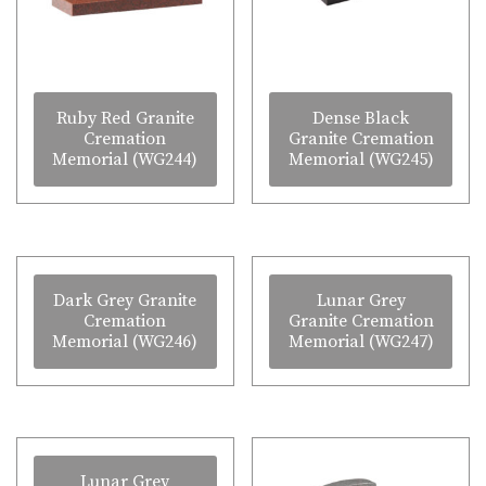
Ruby Red Granite
Dense Black
Cremation
Granite Cremation
Memorial (WG244)
Memorial (WG245)
Dark Grey Granite
Lunar Grey
Cremation
Granite Cremation
Memorial (WG246)
Memorial (WG247)
Lunar Grey