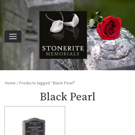
Home
/ Products tagged “Black Pearl”
Black Pearl