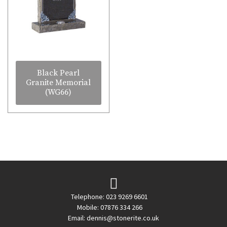
Black Pearl
Granite Memorial
(WG66)
Telephone: 023 9269 6601
Mobile: 07876 334 266
Email:
dennis@stonerite.co.uk