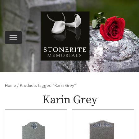
Home
/ Products tagged “Karin Grey”
Karin Grey