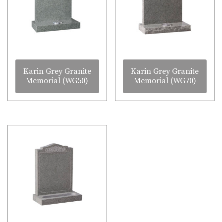
Karin Grey Granite
Karin Grey Granite
Memorial (WG50)
Memorial (WG70)