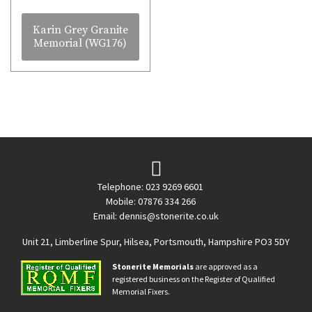
Karin Grey Granite
Memorial (WG176)
Telephone: 023 9269 6601
Mobile: 07876 334 266
Email:
dennis@stonerite.co.uk
Unit 21, Limberline Spur, Hilsea, Portsmouth, Hampshire PO3 5DY
Stonerite Memorials
are approved as a
registered business on the Register of Qualified
Memorial Fixers.