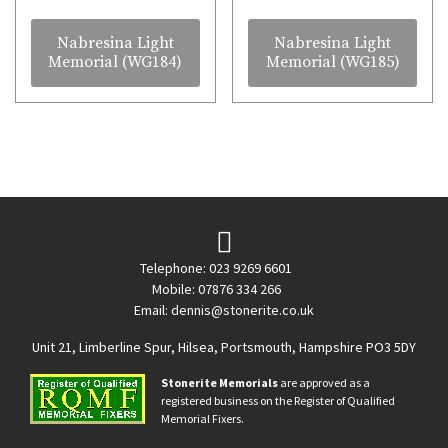
Nabresina Light
Nabresina Light
Memorial (WG184)
Memorial (WG185)
Telephone: 023 9269 6601
Mobile: 07876 334 266
Email:
dennis@stonerite.co.uk
Unit 21, Limberline Spur, Hilsea, Portsmouth, Hampshire PO3 5DY
Stonerite Memorials
are approved as a
registered business on the Register of Qualified
Memorial Fixers.