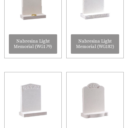
Nabresina Light
Nabresina Light
Memorial (WG179)
Memorial (WG182)