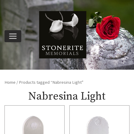
Home
/ Products tagged “Nabresina Light”
Nabresina Light