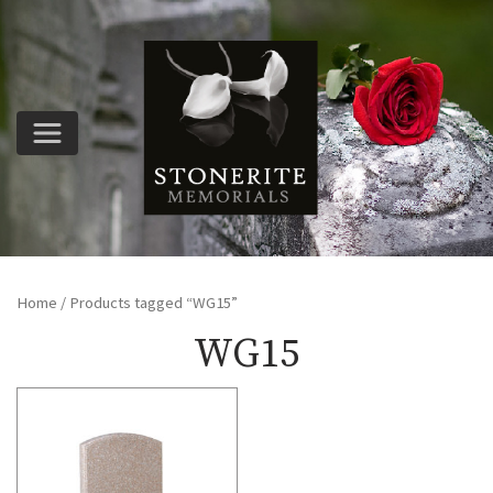
Home
/ Products tagged “WG15”
WG15