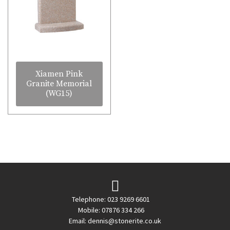
Xiamen Pink
Granite Memorial
(WG15)
Telephone: 023 9269 6601
Mobile: 07876 334 266
Email:
dennis@stonerite.co.uk