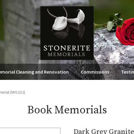
morial Cleaning and Renovation
Commissions
Testi
orial (WG131)
Book Memorials
Dark Grey Granit