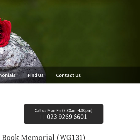
monials
Find Us
Contact Us
Call us Mon-Fri (8:30am-4:30pm)
023 9269 6601
e Book Memorial (WG131)