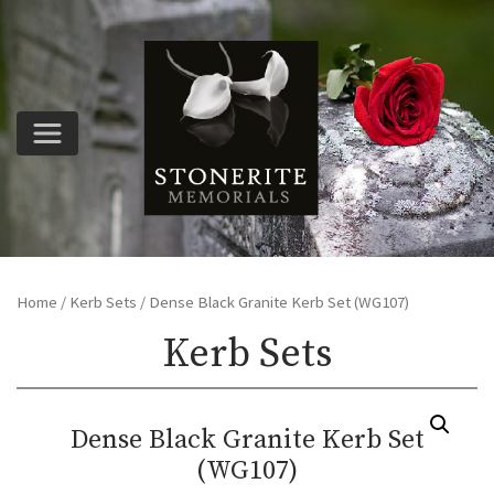
Home
/
Kerb Sets
/ Dense Black Granite Kerb Set (WG107)
Kerb Sets
Dense Black Granite Kerb Set
(WG107)