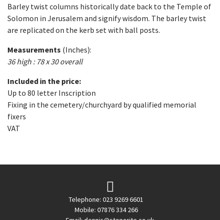
Barley twist columns historically date back to the Temple of
Solomon in Jerusalem and signify wisdom. The barley twist
are replicated on the kerb set with ball posts.
Measurements
(Inches):
36 high : 78 x 30 overall
Included in the price:
Up to 80 letter Inscription
Fixing in the cemetery/churchyard by qualified memorial
fixers
VAT
Telephone: 023 9269 6601
Mobile: 07876 334 266