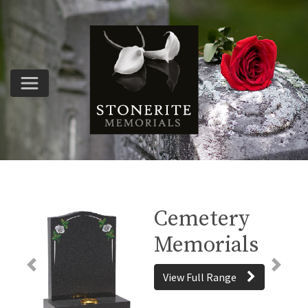
Cemetery
Memorials
Previous
Next
View Full Range