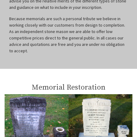
advise you on the relative merits of the different types of stone
and guidance on what to include in your inscription.
Because memorials are such a personal tribute we believe in
working closely with our customers from design to completion.
As an independent stone mason we are able to offer low
competitive prices direct to the general public. In all cases our
advice and quotations are free and you are under no obligation
to accept.
Memorial Restoration