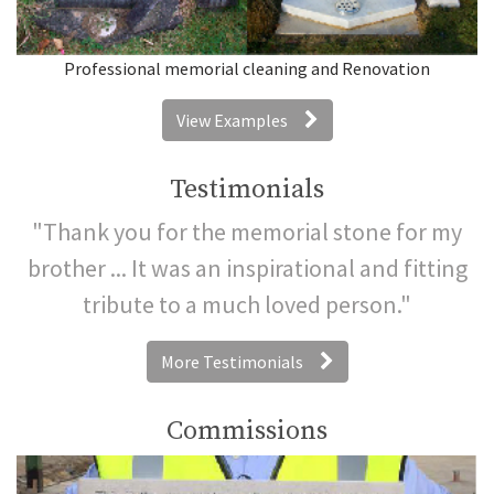
Professional memorial cleaning and Renovation
View Examples
Testimonials
"Thank you for the memorial stone for my
brother ... It was an inspirational and fitting
tribute to a much loved person."
More Testimonials
Commissions