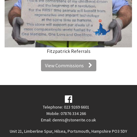
Fitzpatrick Referrals
View Commissions
Telephone: 023 9269 6601
Mobile: 07876 334 266
Email:
dennis@stonerite.co.uk
Unit 21, Limberline Spur, Hilsea, Portsmouth, Hampshire PO3 5DY