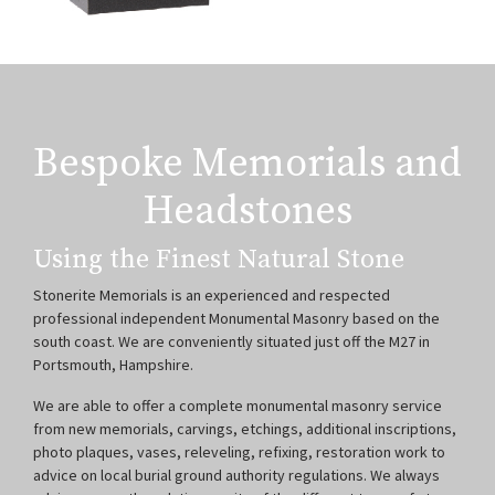
Bespoke Memorials and
Headstones
Using the Finest Natural Stone
Stonerite Memorials is an experienced and respected
professional independent Monumental Masonry based on the
south coast. We are conveniently situated just off the M27 in
Portsmouth, Hampshire.
We are able to offer a complete monumental masonry service
from new memorials, carvings, etchings, additional inscriptions,
photo plaques, vases, releveling, refixing, restoration work to
advice on local burial ground authority regulations. We always