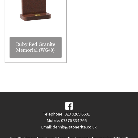
Ruby Red Granite
Memorial (WG40)
Telephone: 023 9269 6601
Mobile: 07876 334 266
Email:
dennis@stonerite.co.uk