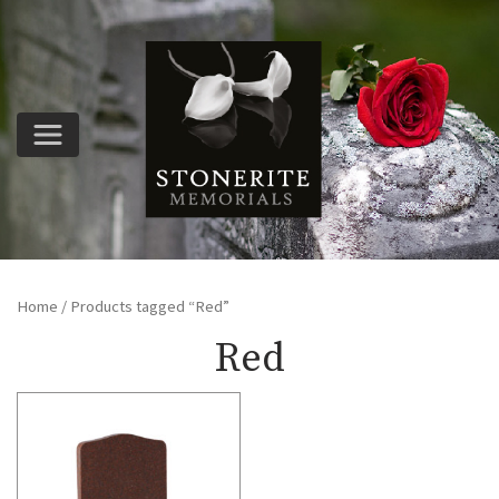
Home
/ Products tagged “Red”
Red