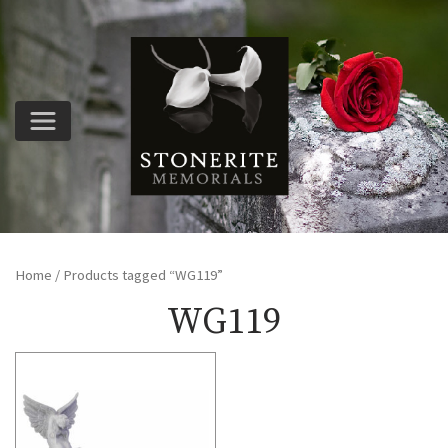
Home
/ Products tagged “WG119”
WG119