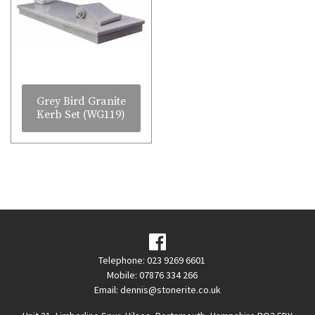
Grey Bird Granite
Kerb Set (WG119)
Telephone: 023 9269 6601
Mobile: 07876 334 266
Email:
dennis@stonerite.co.uk