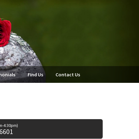
monials
Find Us
Contact Us
am-4:30pm)
 6601