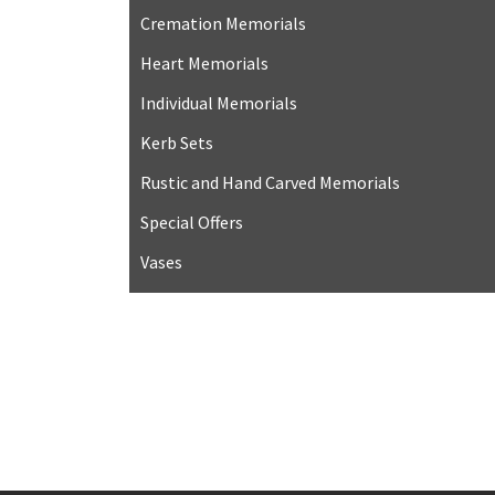
Cremation Memorials
Heart Memorials
Individual Memorials
Kerb Sets
Rustic and Hand Carved Memorials
Special Offers
Vases