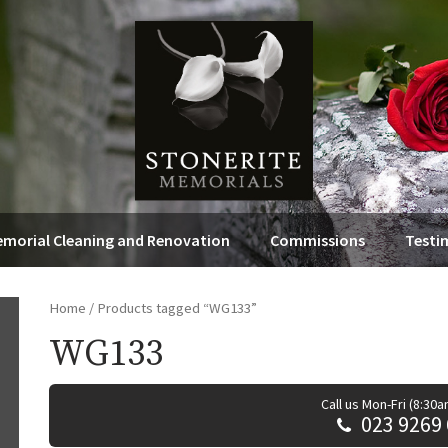
morial Cleaning and Renovation
Commissions
Testi
Home
/ Products tagged “WG133”
WG133
Call us Mon-Fri (8:30
023 9269