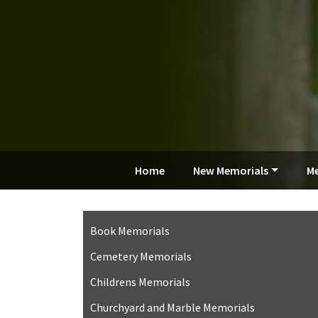
Home
New Memorials
Me
Book Memorials
Cemetery Memorials
Childrens Memorials
Churchyard and Marble Memorials