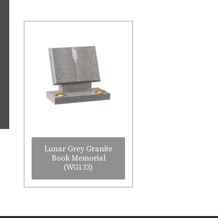
Lunar Grey Granite
Book Memorial
(WG133)