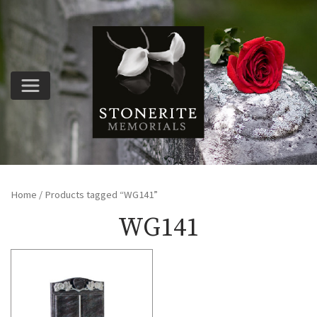
Home
/ Products tagged “WG141”
WG141