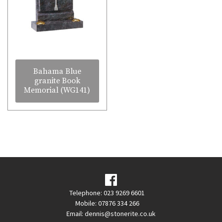
Bahama Blue
granite Book
Memorial (WG141)
Telephone: 023 9269 6601
Mobile: 07876 334 266
Email:
dennis@stonerite.co.uk