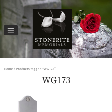
Home
/ Products tagged “WG173”
WG173