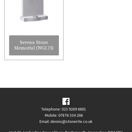
Serena Stone
Memorial (WG173)
Telephone: 023 9269 6601
Mobile: 07876 334 266
Email:
dennis@stonerite.co.uk