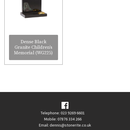
Dense Black
Granite Children’s
Memorial (WG225)
Telephone: 023 9269 6601
Mobile: 07876 334 266
Email:
dennis@stonerite.co.uk