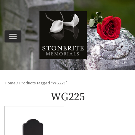
Home
/ Products tagged “WG225”
WG225