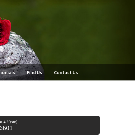
monials
Find Us
Contact Us
am-4:30pm)
 6601