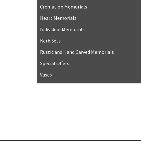
Cremation Memorials
Heart Memorials
Individual Memorials
Kerb Sets
Rustic and Hand Carved Memorials
Special Offers
Vases