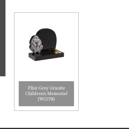
Flint Grey Granite
Children’s Memorial
(WG228)