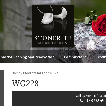
morial Cleaning and Renovation
Commissions
Testi
Home
/ Products tagged “WG228”
WG228
Call us Mon-Fri (8:30
023 9269