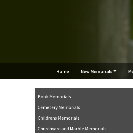
Home
New Memorials
Me
Book Memorials
Cemetery Memorials
Childrens Memorials
Churchyard and Marble Memorials