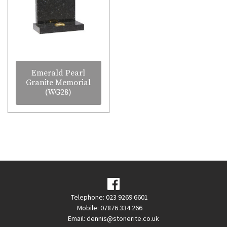
Emerald Pearl
Granite Memorial
(WG28)
Telephone: 023 9269 6601
Mobile: 07876 334 266
Email:
dennis@stonerite.co.uk