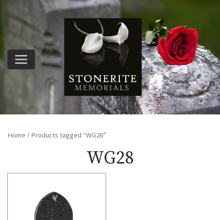
Home
/ Products tagged “WG28”
WG28