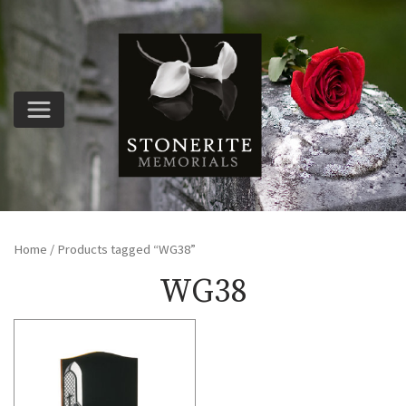
Home
/ Products tagged “WG38”
WG38