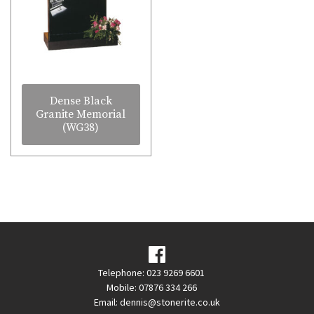
Dense Black
Granite Memorial
(WG38)
Telephone: 023 9269 6601
Mobile: 07876 334 266
Email:
dennis@stonerite.co.uk