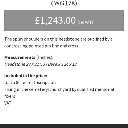
(WG178)
£
1,243.00
(inc VAT)
The splay shoulders on this headstone are outlined by a
contrasting painted pin line and cross
Measurements
(Inches):
Headstone 27 x 21 x 3 | Base 3 x 24 x 12
Included in the price:
Up to 80 letter Inscription
Fixing in the cemetery/churchyard by qualified memorial
fixers
VAT