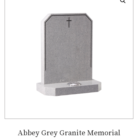
Abbey Grey Granite Memorial