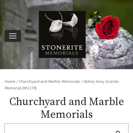
Home
/
Churchyard and Marble Memorials
/ Abbey Grey Granite
Memorial (WG178)
Churchyard and Marble
Memorials