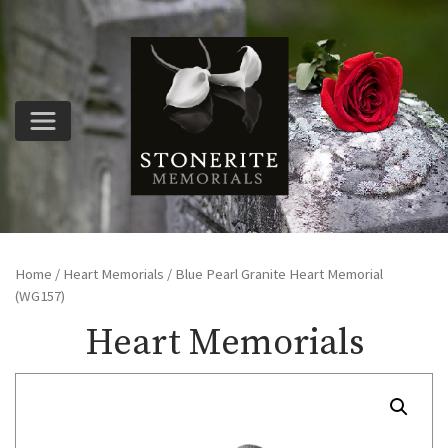
Home
/
Heart Memorials
/ Blue Pearl Granite Heart Memorial
(WG157)
Heart Memorials