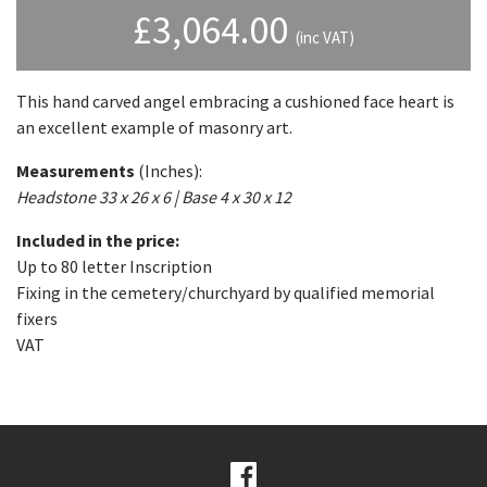
£
3,064.00
(inc VAT)
This hand carved angel embracing a cushioned face heart is
an excellent example of masonry art.
Measurements
(Inches):
Headstone 33 x 26 x 6 | Base 4 x 30 x 12
Included in the price:
Up to 80 letter Inscription
Fixing in the cemetery/churchyard by qualified memorial
fixers
VAT