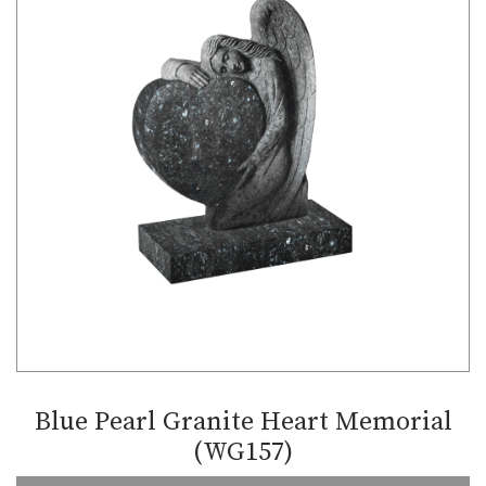
Blue Pearl Granite Heart Memorial
(WG157)