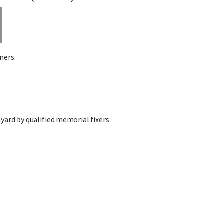
ners.
yard by qualified memorial fixers