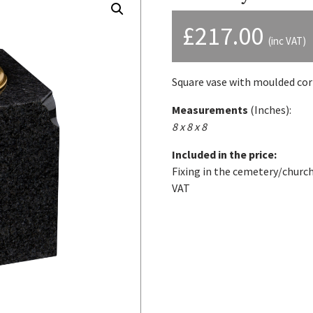
£
217.00
(inc VAT)
Square vase with moulded cor
Measurements
(Inches):
8 x 8 x 8
Included in the price:
Fixing in the cemetery/church
VAT