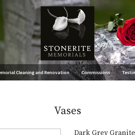
morial Cleaning and Renovation
Commissions
Testi
Vases
Dark Grey Granite