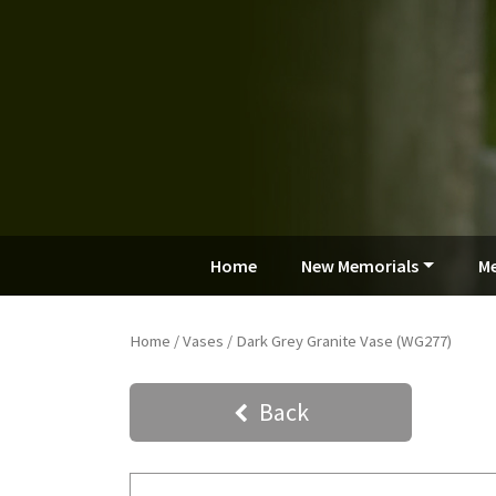
Home
New Memorials
Me
Home
/
Vases
/ Dark Grey Granite Vase (WG277)
Back