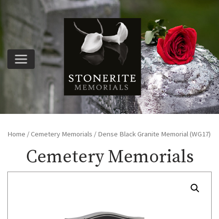
Home
/
Cemetery Memorials
/ Dense Black Granite Memorial (WG17)
Cemetery Memorials