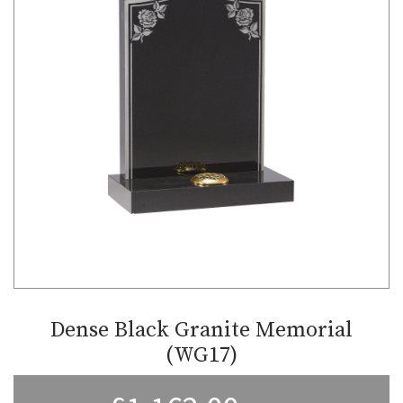
Dense Black Granite Memorial
(WG17)