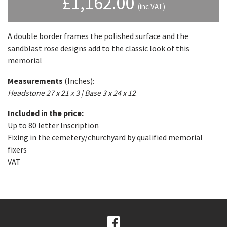
£
1,162.00
(inc VAT)
A double border frames the polished surface and the
sandblast rose designs add to the classic look of this
memorial
Measurements
(Inches):
Headstone 27 x 21 x 3 | Base 3 x 24 x 12
Included in the price:
Up to 80 letter Inscription
Fixing in the cemetery/churchyard by qualified memorial
fixers
VAT