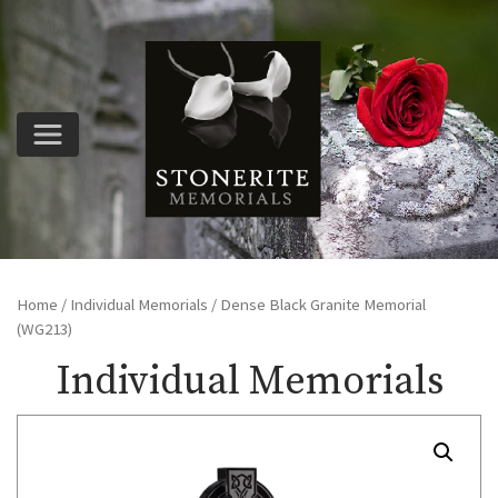
Home
/
Individual Memorials
/ Dense Black Granite Memorial
(WG213)
Individual Memorials