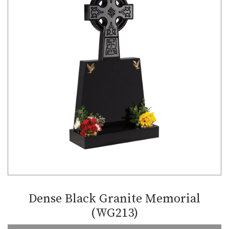
Dense Black Granite Memorial
(WG213)