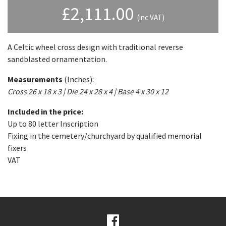
£
2,111.00
(inc VAT)
A Celtic wheel cross design with traditional reverse
sandblasted ornamentation.
Measurements
(Inches):
Cross 26 x 18 x 3 | Die 24 x 28 x 4 | Base 4 x 30 x 12
Included in the price:
Up to 80 letter Inscription
Fixing in the cemetery/churchyard by qualified memorial
fixers
VAT