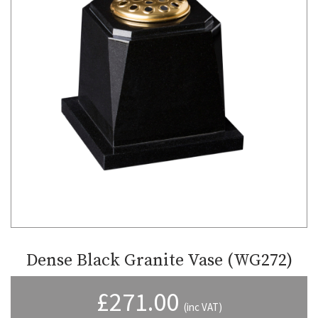
Dense Black Granite Vase (WG272)
£
271.00
(inc VAT)