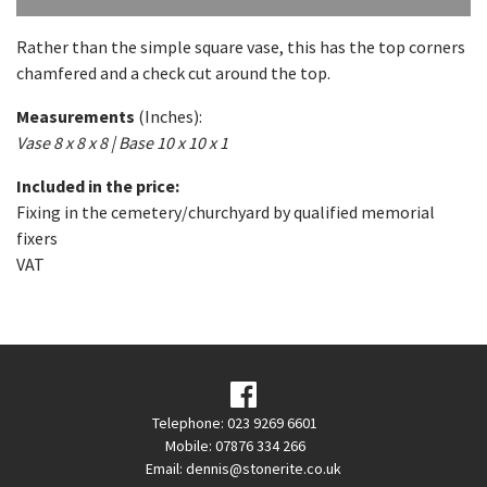
Rather than the simple square vase, this has the top corners
chamfered and a check cut around the top.
Measurements
(Inches):
Vase 8 x 8 x 8 | Base 10 x 10 x 1
Included in the price:
Fixing in the cemetery/churchyard by qualified memorial
fixers
VAT
Telephone: 023 9269 6601
Mobile: 07876 334 266
Email:
dennis@stonerite.co.uk