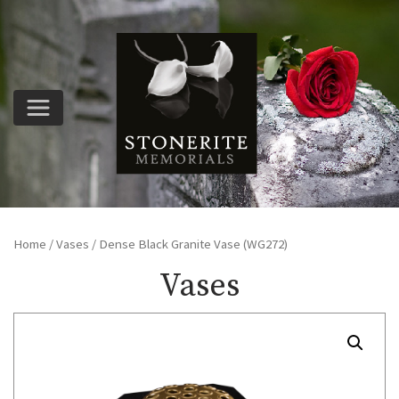
Home
/
Vases
/ Dense Black Granite Vase (WG272)
Vases