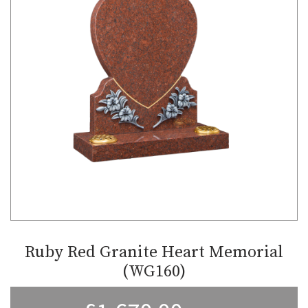
Ruby Red Granite Heart Memorial
(WG160)