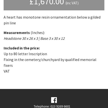
£
1,670.00
(inc VAT)
A heart has monotone resin ornamentation below a gilded
pin line
Measurements
(Inches):
Headstone 30 x 26 x 3 | Base 3 x 30 x 12
Included in the price:
Up to 80 letter Inscription
Fixing in the cemetery/churchyard by qualified memorial
fixers
VAT
Telephone: 023 9269 6601