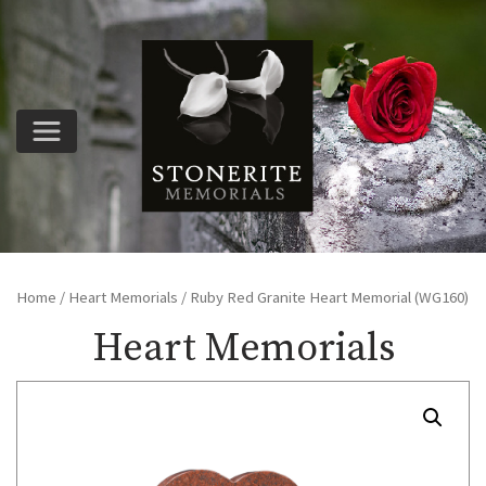
Home
/
Heart Memorials
/ Ruby Red Granite Heart Memorial (WG160)
Heart Memorials