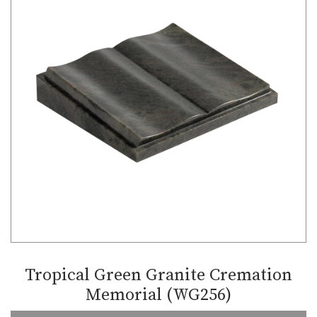
Tropical Green Granite Cremation
Memorial (WG256)