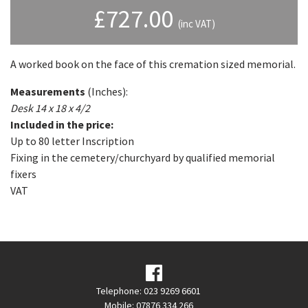
£
727.00
(inc VAT)
A worked book on the face of this cremation sized memorial.
Measurements
(Inches):
Desk 14 x 18 x 4/2
Included in the price:
Up to 80 letter Inscription
Fixing in the cemetery/churchyard by qualified memorial
fixers
VAT
Telephone: 023 9269 6601
Mobile: 07876 334 266