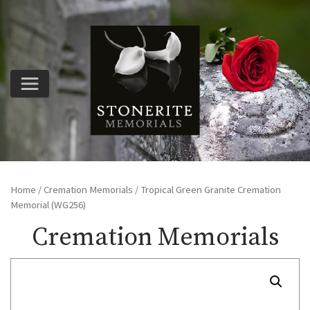
Home
/
Cremation Memorials
/ Tropical Green Granite Cremation
Memorial (WG256)
Cremation Memorials